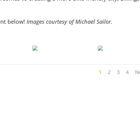
ent below!
Images courtesy of Michael Sailor.
1
2
3
4
N