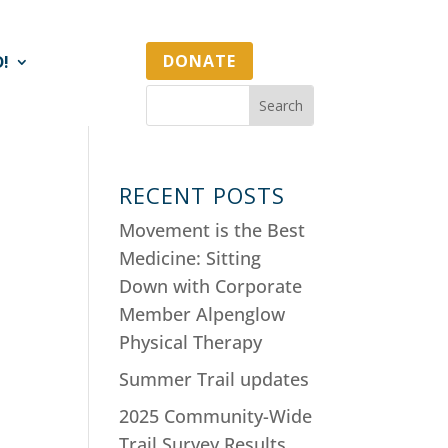
DONATE
D!
RECENT POSTS
Movement is the Best
Medicine: Sitting
Down with Corporate
Member Alpenglow
Physical Therapy
Summer Trail updates
2025 Community-Wide
Trail Survey Results