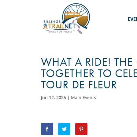
EVE
WHAT A RIDE! T
TOGETHER TO CEL
TOUR DE FLEUR
Jun 12, 2025
|
Main Events