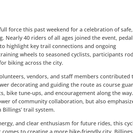
ll force this past weekend for a celebration of safe,
g. Nearly 40 riders of all ages joined the event, peda
to highlight key trail connections and ongoing
aining wheels to seasoned cyclists, participants ro
or biking across the city.
volunteers, vendors, and staff members contributed 
ower decorating and guiding the route as course gua
ts, bike tune-ups, and encouragement along the way
ower of community collaboration, but also emphasiz
Billings’ trail system.
nergy, and clear enthusiasm for future rides, this cyc
comes to creating a more bike-friendly city, Billings