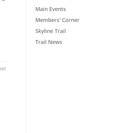
Main Events
Members' Corner
Skyline Trail
Trail News
ext