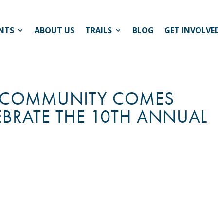
NTS
ABOUT US
TRAILS
BLOG
GET INVOLVE
HE COMMUNITY COMES
EBRATE THE 10TH ANNUAL