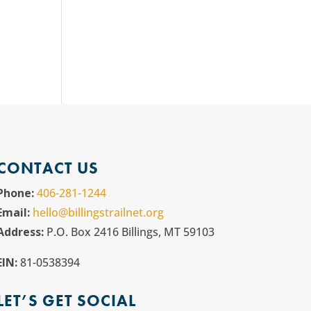
CONTACT US
Phone:
406-281-1244
Email:
hello@billingstrailnet.org
Address:
P.O. Box 2416 Billings, MT 59103
EIN:
81-0538394
LET’S GET SOCIAL