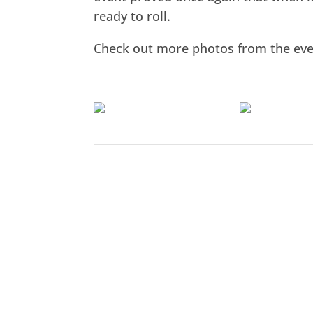
ready to roll.
Check out more photos from the ev