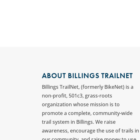
ABOUT BILLINGS TRAILNET
Billings TrailNet, (formerly BikeNet) is a
non-profit, 501c3, grass-roots
organization whose mission is to
promote a complete, community-wide
trail system in Billings. We raise
awareness, encourage the use of trails in
our community, and raise money to use