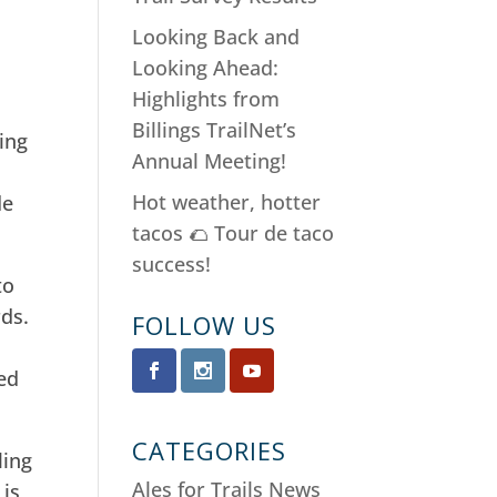
Looking Back and
Looking Ahead:
Highlights from
Billings TrailNet’s
ling
Annual Meeting!
Hot weather, hotter
de
tacos 🌮 Tour de taco
success!
to
rds.
FOLLOW US
.
ed
CATEGORIES
ling
Ales for Trails News
 is