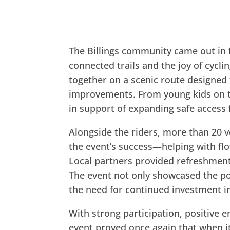
The Billings community came out in fu
connected trails and the joy of cyclin
together on a scenic route designed 
improvements. From young kids on tr
in support of expanding safe access f
Alongside the riders, more than 20 
the event’s success—helping with fl
Local partners provided refreshmen
The event not only showcased the p
the need for continued investment in 
With strong participation, positive e
event proved once again that when it 