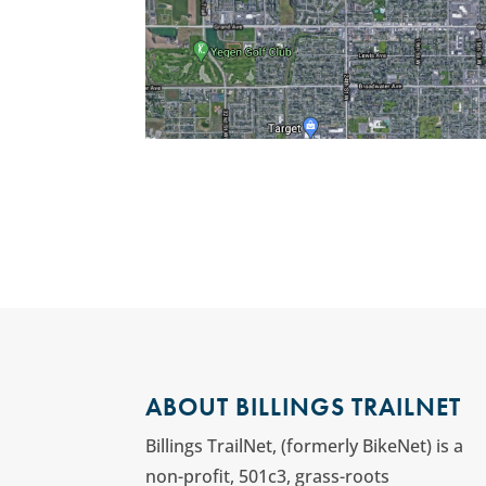
ABOUT BILLINGS TRAILNET
Billings TrailNet, (formerly BikeNet) is a
non-profit, 501c3, grass-roots