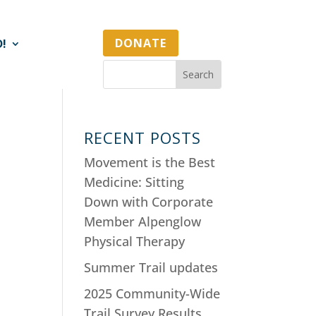
DONATE
D!
RECENT POSTS
Movement is the Best
Medicine: Sitting
Down with Corporate
Member Alpenglow
Physical Therapy
Summer Trail updates
2025 Community-Wide
Trail Survey Results