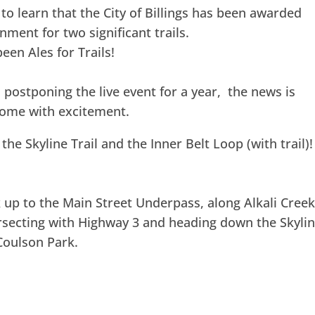
to learn that the City of Billings has been awarded
nment for two significant trails.
een Ales for Trails!
 postponing the live event for a year, the news is
rcome with excitement.
he Skyline Trail and the Inner Belt Loop (with trail)!
 up to the Main Street Underpass, along Alkali Cree
rsecting with Highway 3 and heading down the Skyli
Coulson Park.