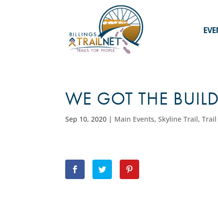
EVE
WE GOT THE BUIL
Sep 10, 2020
|
Main Events
,
Skyline Trail
,
Trai