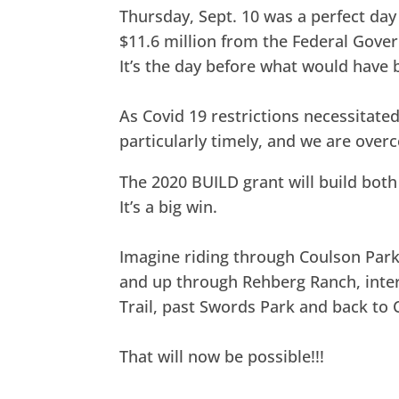
Thursday, Sept. 10 was a perfect day 
$11.6 million from the Federal Gover
It’s the day before what would have b
As Covid 19 restrictions necessitated
particularly timely, and we are ove
The 2020 BUILD grant will build both t
It’s a big win.
Imagine riding through Coulson Park
and up through Rehberg Ranch, inte
Trail, past Swords Park and back to 
That will now be possible!!!