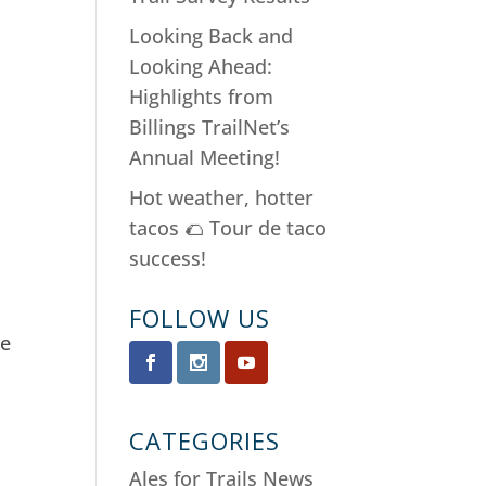
Looking Back and
Looking Ahead:
Highlights from
Billings TrailNet’s
Annual Meeting!
Hot weather, hotter
tacos 🌮 Tour de taco
success!
k
FOLLOW US
ne
CATEGORIES
Ales for Trails News