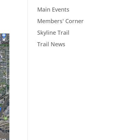
Main Events
Members' Corner
Skyline Trail
Trail News