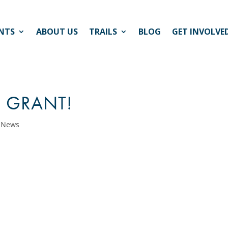
NTS
ABOUT US
TRAILS
BLOG
GET INVOLVE
D GRANT!
l News