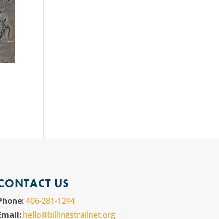
CONTACT US
Phone:
406-281-1244
Email:
hello@billingstrailnet.org