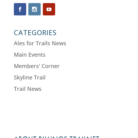
CATEGORIES
Ales for Trails News
Main Events
Members' Corner
Skyline Trail
Trail News