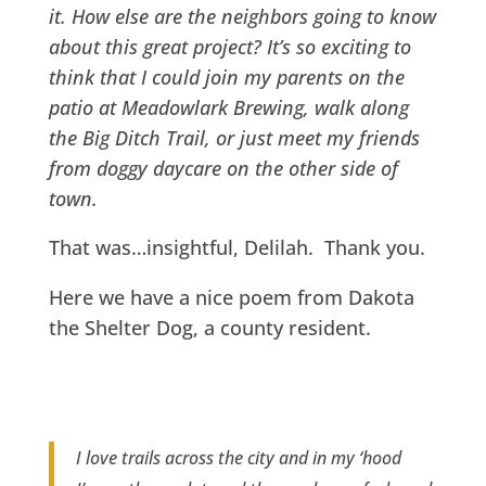
it. How else are the neighbors going to know
about this great project? It’s so exciting to
think that I could join my parents on the
patio at Meadowlark Brewing, walk along
the Big Ditch Trail, or just meet my friends
from doggy daycare on the other side of
town.
That was…insightful, Delilah. Thank you.
Here we have a nice poem from Dakota
the Shelter Dog, a county resident.
I love trails across the city and in my ‘hood