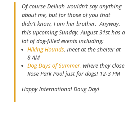
Of course Delilah wouldn’t say anything
about me, but for those of you that
didn’t know, I am her brother. Anyway,
this upcoming Sunday, August 31st has a
lot of dog-filled events including:
Hiking Hounds
, meet at the shelter at
8 AM
Dog Days of Summer,
where they close
Rose Park Pool just for dogs! 12-3 PM
Happy International Doug Day!