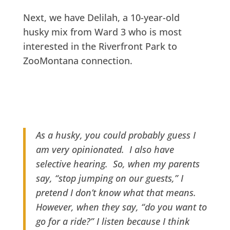
Next, we have Delilah, a 10-year-old
husky mix from Ward 3 who is most
interested in the Riverfront Park to
ZooMontana connection.
As a husky, you could probably guess I
am very opinionated. I also have
selective hearing. So, when my parents
say, “stop jumping on our guests,” I
pretend I don’t know what that means.
However, when they say, “do you want to
go for a ride?” I listen because I think