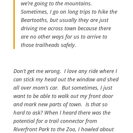
we’re going to the mountains.
Sometimes, I go on long trips to hike the
Beartooths, but usually they are just
driving me across town because there
are no other ways for us to arrive to
those trailheads safely.
Don’t get me wrong. I love any ride where I
can stick my head out the window and shed
all over mom’s car. But sometimes, I just
want to be able to walk out my front door
and mark new parts of town. Is that so
hard to ask? When I heard there was the
potential for a trail connector from
Riverfront Park to the Zoo, I howled about