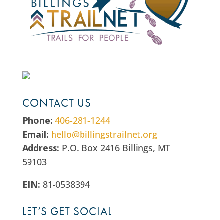
CONTACT US
Phone:
406-281-1244
Email:
hello@billingstrailnet.org
Address:
P.O. Box 2416 Billings, MT
59103
EIN:
81-0538394
LET’S GET SOCIAL