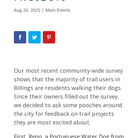
Aug 26, 2025
|
Main Events
Our most recent community-wide survey
shows that the majority of trail users in
Billings are residents walking their dogs.
Since their owners filled out the survey,
we decided to ask some pooches around
the city for feedback on trail projects
they are most excited about.
First, Reno, a Portuguese Water Dog from