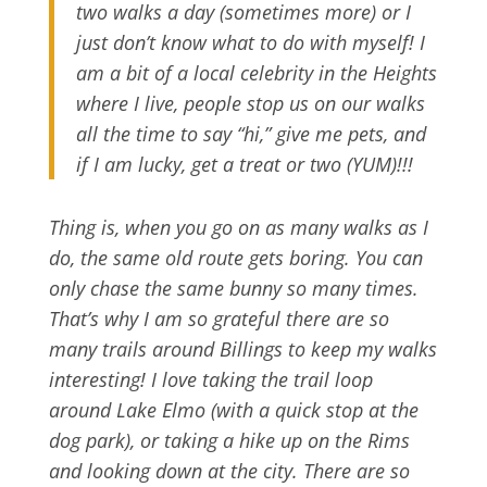
two walks a day (sometimes more) or I
just don’t know what to do with myself! I
am a bit of a local celebrity in the Heights
where I live, people stop us on our walks
all the time to say “hi,” give me pets, and
if I am lucky, get a treat or two (YUM)!!!
Thing is, when you go on as many walks as I
do, the same old route gets boring. You can
only chase the same bunny so many times.
That’s why I am so grateful there are so
many trails around Billings to keep my walks
interesting! I love taking the trail loop
around Lake Elmo (with a quick stop at the
dog park), or taking a hike up on the Rims
and looking down at the city. There are so