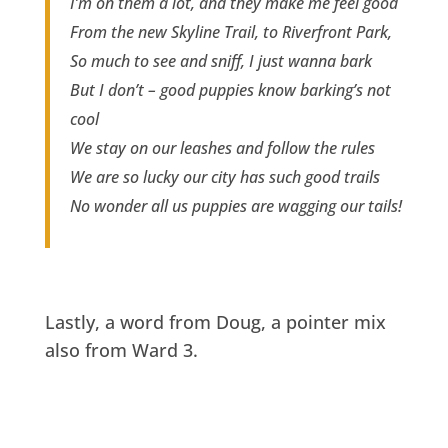
I’m on them a lot, and they make me feel good
From the new Skyline Trail, to Riverfront Park,
So much to see and sniff, I just wanna bark
But I don’t – good puppies know barking’s not
cool
We stay on our leashes and follow the rules
We are so lucky our city has such good trails
No wonder all us puppies are wagging our tails!
Lastly, a word from Doug, a pointer mix
also from Ward 3.