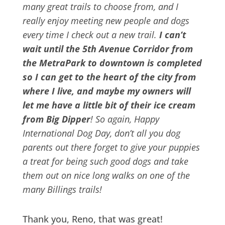
many great trails to choose from, and I
really enjoy meeting new people and dogs
every time I check out a new trail.
I can’t
wait until the 5th Avenue Corridor from
the MetraPark to downtown is completed
so I can get to the heart of the city from
where I live, and maybe my owners will
let me have a little bit of their ice cream
from Big Dipper
! So again, Happy
International Dog Day, don’t all you dog
parents out there forget to give your puppies
a treat for being such good dogs and take
them out on nice long walks on one of the
many Billings trails!
Thank you, Reno, that was great!