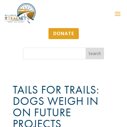
DONATE
TAILS FOR TRAILS:
DOGS WEIGH IN
ON FUTURE
PROJECTS