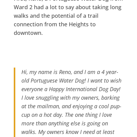
Ward 2 had a lot to say about taking long
walks and the potential of a trail
connection from the Heights to
downtown.
Hi, my name is Reno, and I am a 4 year-
old Portuguese Water Dog! I want to wish
everyone a Happy International Dog Day!
I love snuggling with my owners, barking
at the mailman, and enjoying a cool pup-
cup on a hot day. The one thing I love
more than anything else is going on
walks. My owners know I need at least