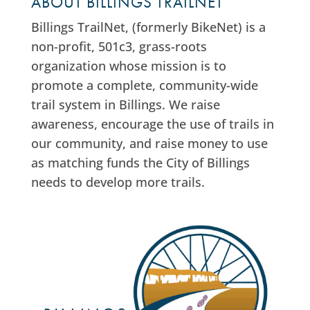
ABOUT BILLINGS TRAILNET
Billings TrailNet, (formerly BikeNet) is a
non-profit, 501c3, grass-roots
organization whose mission is to
promote a complete, community-wide
trail system in Billings. We raise
awareness, encourage the use of trails in
our community, and raise money to use
as matching funds the City of Billings
needs to develop more trails.