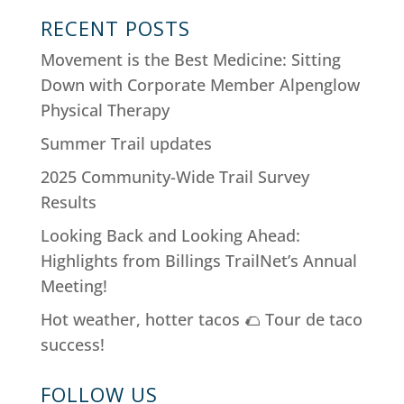
RECENT POSTS
Movement is the Best Medicine: Sitting
Down with Corporate Member Alpenglow
Physical Therapy
Summer Trail updates
2025 Community-Wide Trail Survey
Results
Looking Back and Looking Ahead:
Highlights from Billings TrailNet’s Annual
Meeting!
Hot weather, hotter tacos 🌮 Tour de taco
success!
FOLLOW US