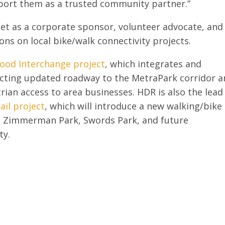
port them as a trusted community partner.”
Net as a corporate sponsor, volunteer advocate, and
ons on local bike/walk connectivity projects.
ood Interchange project
, which integrates and
cting updated roadway to the MetraPark corridor 
rian access to area businesses. HDR is also the lead
ail project
, which will introduce a new walking/bike
l, Zimmerman Park, Swords Park, and future
ty.