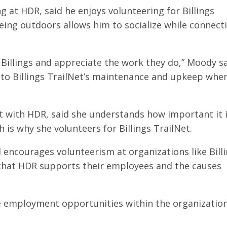
 at HDR, said he enjoys volunteering for Billings
eing outdoors allows him to socialize while connect
d Billings and appreciate the work they do,” Moody sa
te to Billings TrailNet’s maintenance and upkeep when
nt with HDR, said she understands how important it 
is why she volunteers for Billings TrailNet.
 encourages volunteerism at organizations like Bill
s that HDR supports their employees and the causes
 employment opportunities within the organization