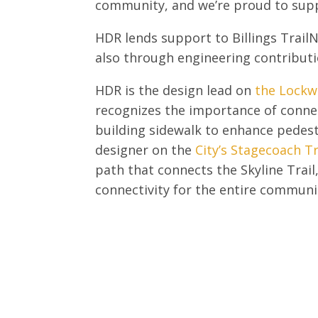
community, and we’re proud to sup
HDR lends support to Billings Trail
also through engineering contributi
HDR is the design lead on
the Lockw
recognizes the importance of conne
building sidewalk to enhance pedest
designer on the
City’s Stagecoach Tr
path that connects the Skyline Trai
connectivity for the entire communi