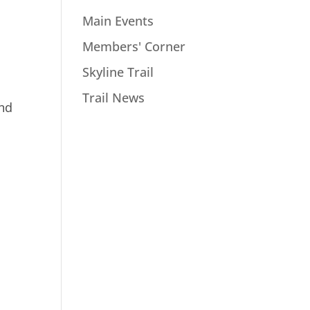
Main Events
Members' Corner
Skyline Trail
Trail News
and