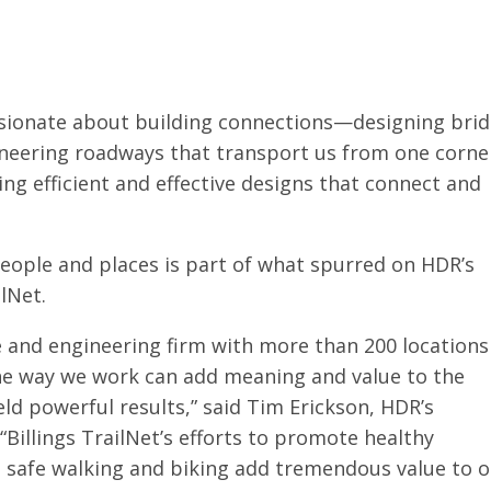
sionate about building connections—designing bri
ineering roadways that transport us from one corne
ing efficient and effective designs that connect and
eople and places is part of what spurred on HDR’s
ilNet.
 and engineering firm with more than 200 locations
the way we work can add meaning and value to the
ld powerful results,” said Tim Erickson, HDR’s
illings TrailNet’s efforts to promote healthy
nd safe walking and biking add tremendous value to 