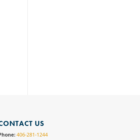
CONTACT US
Phone:
406-281-1244