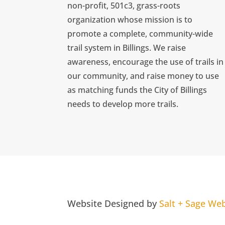
non-profit, 501c3, grass-roots
organization whose mission is to
promote a complete, community-wide
trail system in Billings. We raise
awareness, encourage the use of trails in
our community, and raise money to use
as matching funds the City of Billings
needs to develop more trails.
Website Designed by
Salt + Sage We