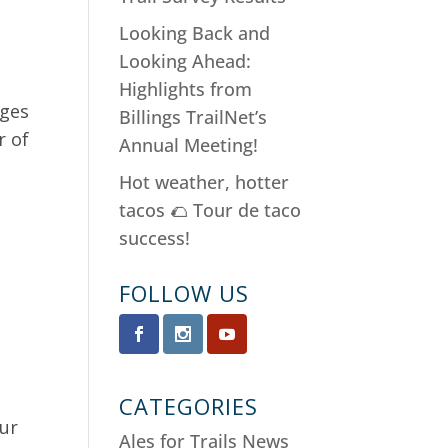
Looking Back and
Looking Ahead:
Highlights from
dges
Billings TrailNet’s
r of
Annual Meeting!
Hot weather, hotter
tacos 🌮 Tour de taco
success!
FOLLOW US
CATEGORIES
our
Ales for Trails News