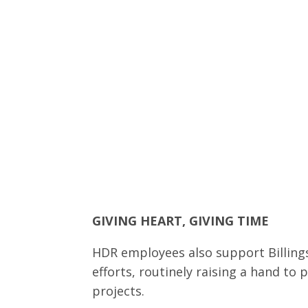
GIVING HEART, GIVING TIME
HDR employees also support Billings
efforts, routinely raising a hand to 
projects.