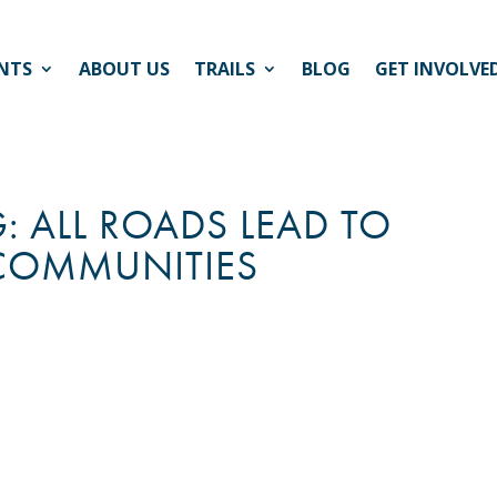
NTS
ABOUT US
TRAILS
BLOG
GET INVOLVE
: ALL ROADS LEAD TO
 COMMUNITIES