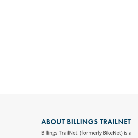
ABOUT BILLINGS TRAILNET
Billings TrailNet, (formerly BikeNet) is a