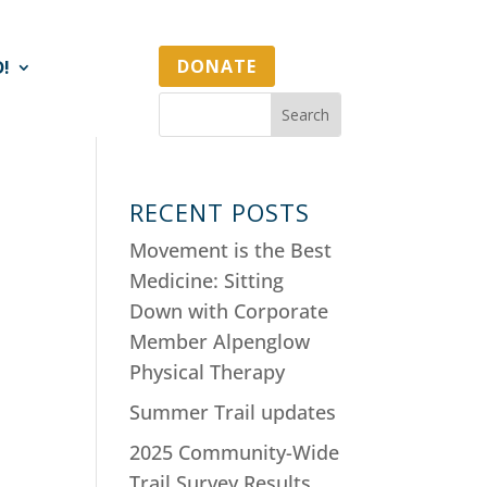
DONATE
D!
RECENT POSTS
Movement is the Best
Medicine: Sitting
Down with Corporate
Member Alpenglow
Physical Therapy
Summer Trail updates
2025 Community-Wide
Trail Survey Results