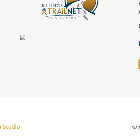
b Studio
© A