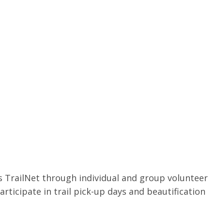
 TrailNet through individual and group volunteer
participate in trail pick-up days and beautification