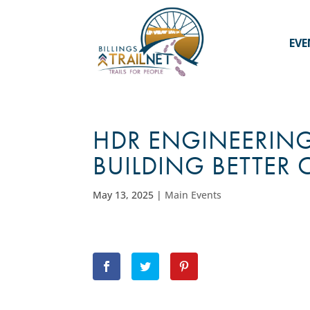
EVE
HDR ENGINEERING
BUILDING BETTER
May 13, 2025
|
Main Events