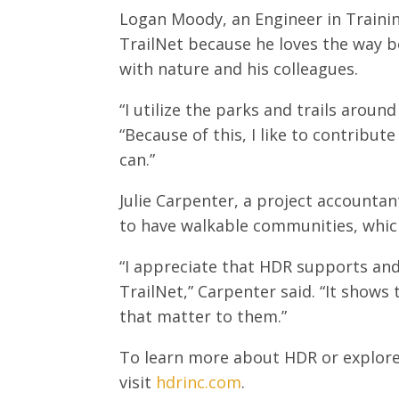
Logan Moody, an Engineer in Training
TrailNet because he loves the way b
with nature and his colleagues.
“I utilize the parks and trails aroun
“Because of this, I like to contribu
can.”
Julie Carpenter, a project accounta
to have walkable communities, which 
“I appreciate that HDR supports and
TrailNet,” Carpenter said. “It show
that matter to them.”
To learn more about HDR or explore
visit
hdrinc.com
.