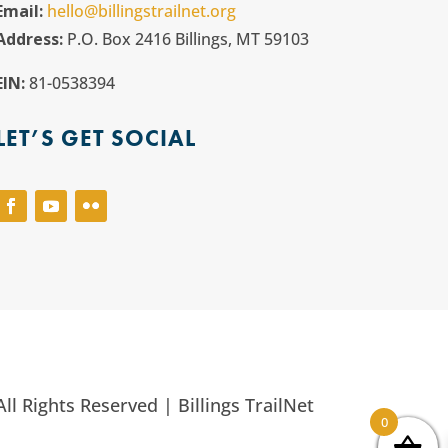
Email:
hello@billingstrailnet.org
Address:
P.O. Box 2416 Billings, MT 59103
EIN:
81-0538394
LET’S GET SOCIAL
ll Rights Reserved | Billings TrailNet
0