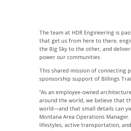
The team at HDR Engineering is pas
that get us from here to there, eng
the Big Sky to the other, and deliver
power our communities.
This shared mission of connecting p
sponsorship support of Billings Tra
“As an employee-owned architecture
around the world, we believe that 
world—and that small details can yie
Montana Area Operations Manager. “B
lifestyles, active transportation, a