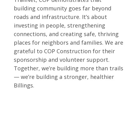
building community goes far beyond
roads and infrastructure. It’s about
investing in people, strengthening
connections, and creating safe, thriving
places for neighbors and families. We are
grateful to COP Construction for their
sponsorship and volunteer support.
Together, we’re building more than trails
— we’re building a stronger, healthier
Billings.