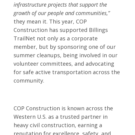
infrastructure projects that support the
growth of our people and communities,”
they mean it. This year, COP
Construction has supported Billings
TrailNet not only as a corporate
member, but by sponsoring one of our
summer cleanups, being involved in our
volunteer committees, and advocating
for safe active transportation across the
community.
COP Construction is known across the
Western U.S. as a trusted partner in
heavy civil construction, earning a
reputation for excellence, safety, and