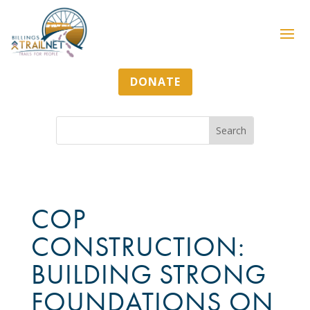
DONATE
COP
CONSTRUCTION:
BUILDING STRONG
FOUNDATIONS ON