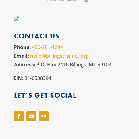
CONTACT US
Phone:
406-281-1244
Email:
hello@billingstrailnet.org
Address:
P.O. Box 2416 Billings, MT 59103
EIN:
81-0538394
LET’S GET SOCIAL