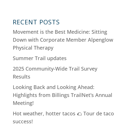
RECENT POSTS
Movement is the Best Medicine: Sitting
Down with Corporate Member Alpenglow
Physical Therapy
Summer Trail updates
2025 Community-Wide Trail Survey
Results
Looking Back and Looking Ahead:
Highlights from Billings TrailNet’s Annual
Meeting!
Hot weather, hotter tacos 🌮 Tour de taco
success!