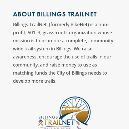
ABOUT BILLINGS TRAILNET
Billings TrailNet, (formerly BikeNet) is a non-
profit, 501c3, grass-roots organization whose
mission is to promote a complete, community-
wide trail system in Billings. We raise
awareness, encourage the use of trails in our
community, and raise money to use as
matching funds the City of Billings needs to
develop more trails.