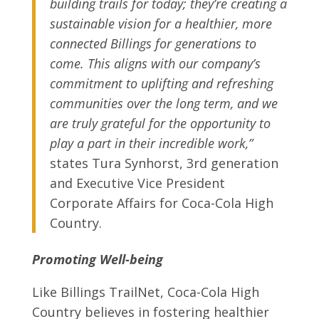
building trails for today; they’re creating a
sustainable vision for a healthier, more
connected Billings for generations to
come. This aligns with our company’s
commitment to uplifting and refreshing
communities over the long term, and we
are truly grateful for the opportunity to
play a part in their incredible work,”
states Tura Synhorst, 3
rd
generation
and Executive Vice President
Corporate Affairs for Coca-Cola High
Country.
Promoting Well-being
Like Billings TrailNet, Coca-Cola High
Country believes in fostering healthier