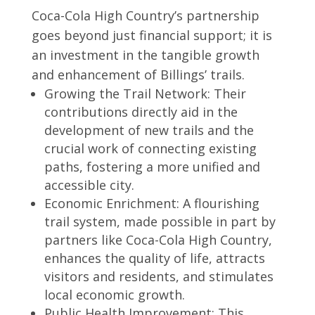
Coca-Cola High Country’s partnership
goes beyond just financial support; it is
an investment in the tangible growth
and enhancement of Billings’ trails.
Growing the Trail Network: Their
contributions directly aid in the
development of new trails and the
crucial work of connecting existing
paths, fostering a more unified and
accessible city.
Economic Enrichment: A flourishing
trail system, made possible in part by
partners like Coca-Cola High Country,
enhances the quality of life, attracts
visitors and residents, and stimulates
local economic growth.
Public Health Improvement: This