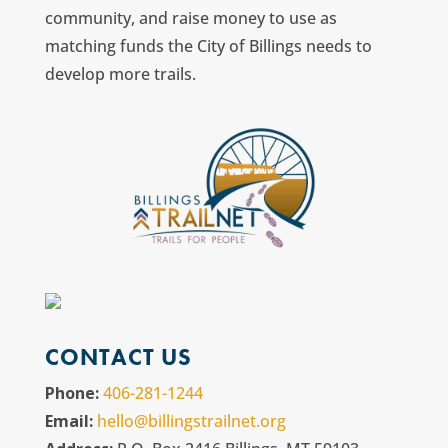
community, and raise money to use as
matching funds the City of Billings needs to
develop more trails.
CONTACT US
Phone:
406-281-1244
Email:
hello@billingstrailnet.org