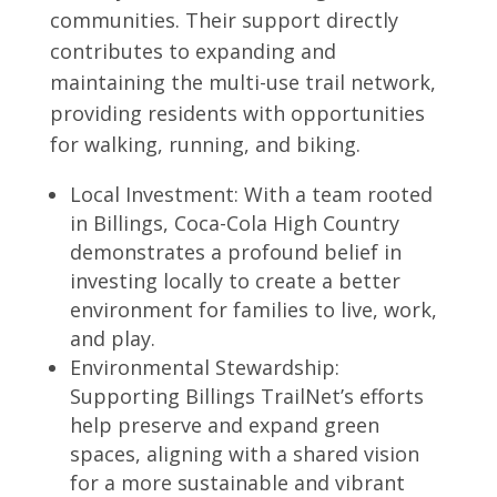
communities. Their support directly
contributes to expanding and
maintaining the multi-use trail network,
providing residents with opportunities
for walking, running, and biking.
Local Investment: With a team rooted
in Billings, Coca-Cola High Country
demonstrates a profound belief in
investing locally to create a better
environment for families to live, work,
and play.
Environmental Stewardship:
Supporting Billings TrailNet’s efforts
help preserve and expand green
spaces, aligning with a shared vision
for a more sustainable and vibrant