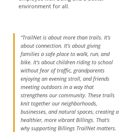
environment for all.
“TrailNet is about more than trails. It’s
about connection. It’s about giving
families a safe place to walk, run, and
bike. It’s about children riding to school
without fear of traffic, grandparents
enjoying an evening stroll, and friends
meeting outdoors in a way that
strengthens our community. These trails
knit together our neighborhoods,
businesses, and natural spaces, creating a
healthier, more vibrant Billings. That’s
why supporting Billings TrailNet matters.