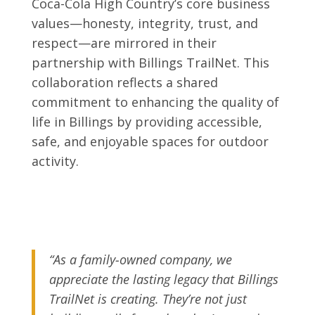
Coca-Cola High Country’s core business
values—honesty, integrity, trust, and
respect—are mirrored in their
partnership with Billings TrailNet. This
collaboration reflects a shared
commitment to enhancing the quality of
life in Billings by providing accessible,
safe, and enjoyable spaces for outdoor
activity.
“As a family-owned company, we
appreciate the lasting legacy that Billings
TrailNet is creating. They’re not just