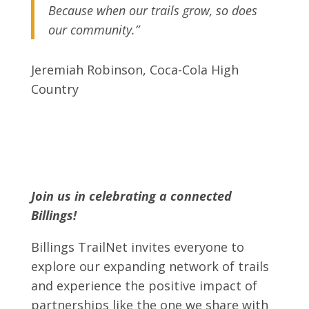
Because when our trails grow, so does
our community.”
Jeremiah Robinson, Coca-Cola High
Country
Join us in celebrating a connected
Billings!
Billings TrailNet invites everyone to
explore our expanding network of trails
and experience the positive impact of
partnerships like the one we share with