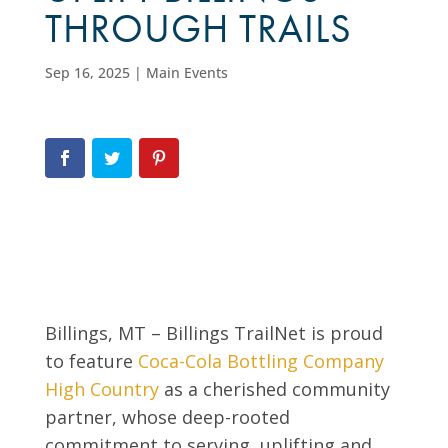
THROUGH TRAILS
Sep 16, 2025
|
Main Events
Billings, MT – Billings TrailNet is proud
to feature
Coca-Cola Bottling Company
High Country
as a cherished community
partner, whose deep-rooted
commitment to serving, uplifting and