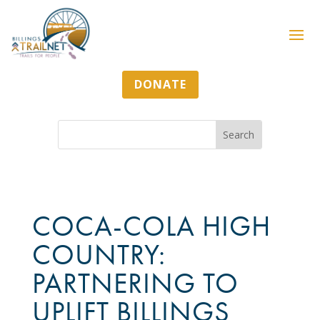
DONATE
COCA-COLA HIGH
COUNTRY:
PARTNERING TO
UPLIFT BILLINGS