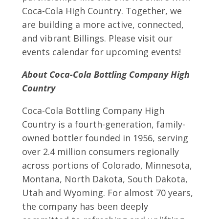
Coca-Cola High Country. Together, we
are building a more active, connected,
and vibrant Billings. Please visit our
events calendar for upcoming events!
About Coca-Cola Bottling Company High
Country
Coca-Cola Bottling Company High
Country is a fourth-generation, family-
owned bottler founded in 1956, serving
over 2.4 million consumers regionally
across portions of Colorado, Minnesota,
Montana, North Dakota, South Dakota,
Utah and Wyoming. For almost 70 years,
the company has been deeply