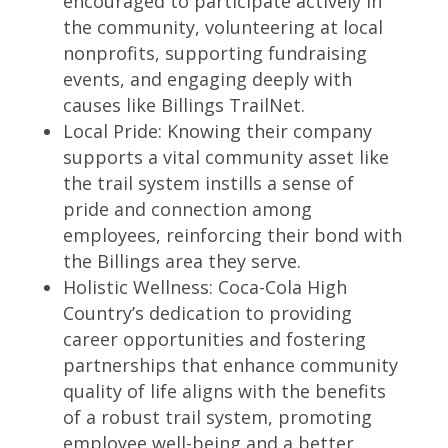
encouraged to participate actively in
the community, volunteering at local
nonprofits, supporting fundraising
events, and engaging deeply with
causes like Billings TrailNet.
Local Pride: Knowing their company
supports a vital community asset like
the trail system instills a sense of
pride and connection among
employees, reinforcing their bond with
the Billings area they serve.
Holistic Wellness: Coca-Cola High
Country’s dedication to providing
career opportunities and fostering
partnerships that enhance community
quality of life aligns with the benefits
of a robust trail system, promoting
employee well-being and a better