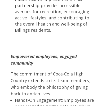
partnership provides accessible
avenues for recreation, encouraging
active lifestyles, and contributing to
the overall health and well-being of
Billings residents.
Empowered employees, engaged
community
The commitment of Coca-Cola High
Country extends to its team members,
who embody the philosophy of giving
back to enrich lives.
Hands-On Engagement: Employees are