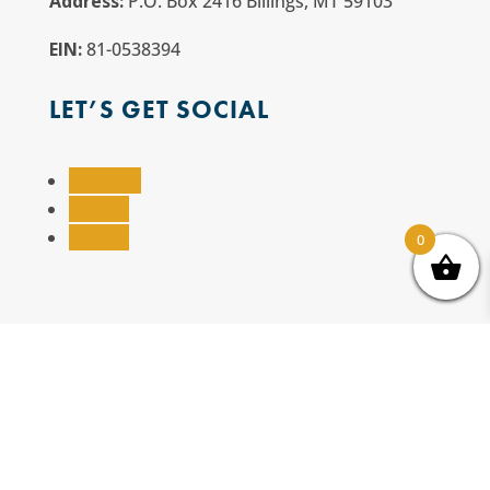
Address:
P.O. Box 2416 Billings, MT 59103
EIN:
81-0538394
LET’S GET SOCIAL
Follow
Follow
Follow
0
Website Designed by
Salt + Sage Web Studio
© All Rights Reserved | Billings TrailNet