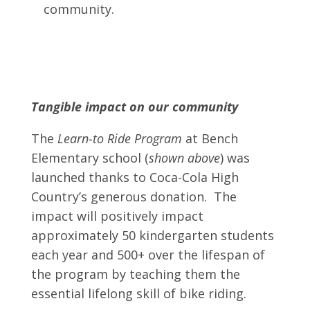
community.
Tangible impact on our community
The
Learn-to Ride Program
at Bench
Elementary school (
shown above
) was
launched thanks to Coca-Cola High
Country’s generous donation. The
impact will positively impact
approximately 50 kindergarten students
each year and 500+ over the lifespan of
the program by teaching them the
essential lifelong skill of bike riding.