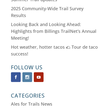
2025 Community-Wide Trail Survey
Results
Looking Back and Looking Ahead:
Highlights from Billings TrailNet’s Annual
Meeting!
Hot weather, hotter tacos 🌮 Tour de taco
success!
FOLLOW US
CATEGORIES
Ales for Trails News