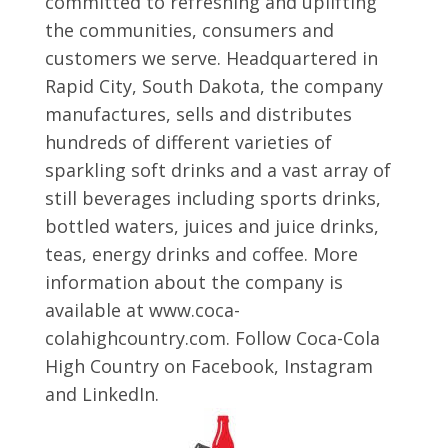
committed to refreshing and uplifting
the communities, consumers and
customers we serve. Headquartered in
Rapid City, South Dakota, the company
manufactures, sells and distributes
hundreds of different varieties of
sparkling soft drinks and a vast array of
still beverages including sports drinks,
bottled waters, juices and juice drinks,
teas, energy drinks and coffee. More
information about the company is
available at www.coca-
colahighcountry.com. Follow Coca-Cola
High Country on Facebook, Instagram
and LinkedIn.