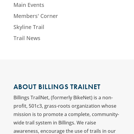
Main Events
Members' Corner
Skyline Trail
Trail News
ABOUT BILLINGS TRAILNET
Billings TrailNet, (formerly BikeNet) is a non-
profit, 501c3, grass-roots organization whose
mission is to promote a complete, community-
wide trail system in Billings. We raise
awareness, encourage the use of trails in our