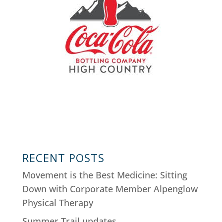
RECENT POSTS
Movement is the Best Medicine: Sitting
Down with Corporate Member Alpenglow
Physical Therapy
Summer Trail updates