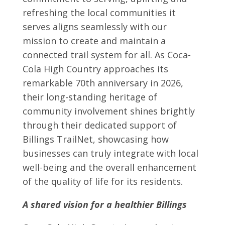
refreshing the local communities it
serves aligns seamlessly with our
mission to create and maintain a
connected trail system for all. As Coca-
Cola High Country approaches its
remarkable 70th anniversary in 2026,
their long-standing heritage of
community involvement shines brightly
through their dedicated support of
Billings TrailNet, showcasing how
businesses can truly integrate with local
well-being and the overall enhancement
of the quality of life for its residents.
A shared vision for a healthier Billings