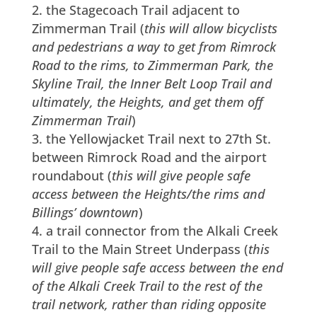
the Stagecoach Trail adjacent to
Zimmerman Trail (
this will allow bicyclists
and pedestrians a way to get from Rimrock
Road to the rims, to Zimmerman Park, the
Skyline Trail, the Inner Belt Loop Trail and
ultimately, the Heights, and get them off
Zimmerman Trail
)
the Yellowjacket Trail next to 27th St.
between Rimrock Road and the airport
roundabout (
this will give people safe
access between the Heights/the rims and
Billings’ downtown
)
a trail connector from the Alkali Creek
Trail to the Main Street Underpass (
this
will give people safe access between the end
of the Alkali Creek Trail to the rest of the
trail network, rather than riding opposite