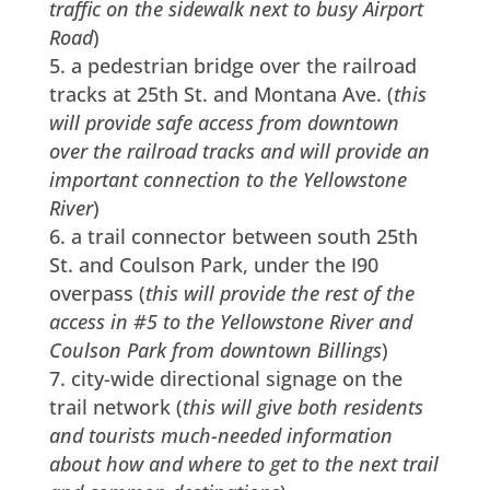
traffic on the sidewalk next to busy Airport
Road
)
a pedestrian bridge over the railroad
tracks at 25th St. and Montana Ave. (
this
will provide safe access from downtown
over the railroad tracks and will provide an
important connection to the Yellowstone
River
)
a trail connector between south 25th
St. and Coulson Park, under the I90
overpass (
this will provide the rest of the
access in #5 to the Yellowstone River and
Coulson Park from downtown Billings
)
city-wide directional signage on the
trail network (
this will give both residents
and tourists much-needed information
about how and where to get to the next trail