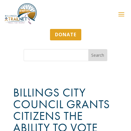
DONATE
BILLINGS CITY
COUNCIL GRANTS
CITIZENS THE
ABILITY TO VOTE