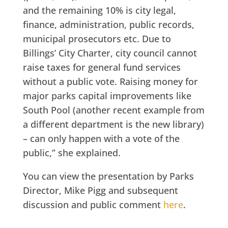
and the remaining 10% is city legal,
finance, administration, public records,
municipal prosecutors etc. Due to
Billings’ City Charter, city council cannot
raise taxes for general fund services
without a public vote. Raising money for
major parks capital improvements like
South Pool (another recent example from
a different department is the new library)
– can only happen with a vote of the
public,” she explained.
You can view the presentation by Parks
Director, Mike Pigg and subsequent
discussion and public comment
here
.