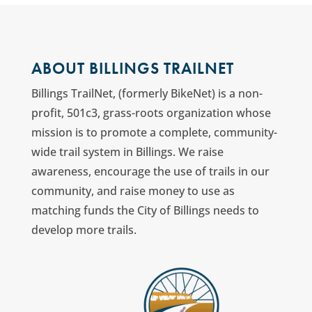
ABOUT BILLINGS TRAILNET
Billings TrailNet, (formerly BikeNet) is a non-
profit, 501c3, grass-roots organization whose
mission is to promote a complete, community-
wide trail system in Billings. We raise
awareness, encourage the use of trails in our
community, and raise money to use as
matching funds the City of Billings needs to
develop more trails.