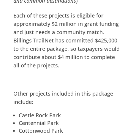
and common destinations
)
Each of these projects is eligible for
approximately $2 million in grant funding
and just needs a community match.
Billings TrailNet has committed $425,000
to the entire package, so taxpayers would
contribute about $4 million to complete
all of the projects.
Other projects included in this package
include:
Castle Rock Park
Centennial Park
Cottonwood Park