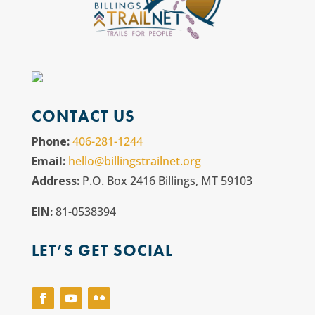
CONTACT US
Phone:
406-281-1244
Email:
hello@billingstrailnet.org
Address:
P.O. Box 2416 Billings, MT 59103
EIN:
81-0538394
LET’S GET SOCIAL