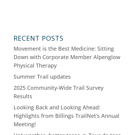
RECENT POSTS
Movement is the Best Medicine: Sitting
Down with Corporate Member Alpenglow
Physical Therapy
Summer Trail updates
2025 Community-Wide Trail Survey
Results
Looking Back and Looking Ahead:
Highlights from Billings TrailNet’s Annual
Meeting!