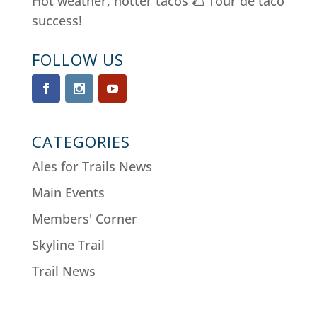
Hot weather, hotter tacos 🌮 Tour de taco
success!
FOLLOW US
CATEGORIES
Ales for Trails News
Main Events
Members' Corner
Skyline Trail
Trail News