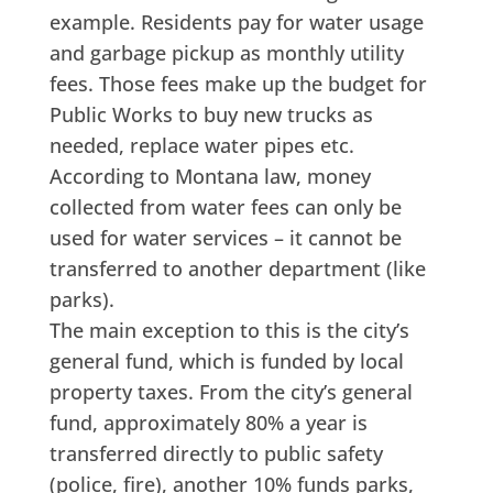
example. Residents pay for water usage
and garbage pickup as monthly utility
fees. Those fees make up the budget for
Public Works to buy new trucks as
needed, replace water pipes etc.
According to Montana law, money
collected from water fees can only be
used for water services – it cannot be
transferred to another department (like
parks).
The main exception to this is the city’s
general fund, which is funded by local
property taxes. From the city’s general
fund, approximately 80% a year is
transferred directly to public safety
(police, fire), another 10% funds parks,