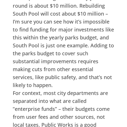
round is about $10 million. Rebuilding
South Pool will cost about $10 million –
I’m sure you can see how it’s impossible
to find funding for major investments like
this within the yearly parks budget, and
South Pool is just one example. Adding to
the parks budget to cover such
substantial improvements requires
making cuts from other essential
services, like public safety, and that’s not
likely to happen.
For context, most city departments are
separated into what are called
“enterprise funds” – their budgets come
from user fees and other sources, not
local taxes. Public Works is a good