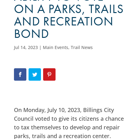
ON A PARKS, TRAILS
AND RECREATION
BOND
Jul 14, 2023
|
Main Events
,
Trail News
On Monday, July 10, 2023, Billings City
Council voted to give its citizens a chance
to tax themselves to develop and repair
parks, trails and a recreation center.