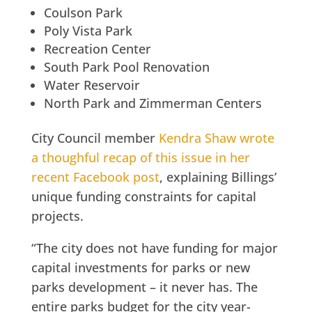
Coulson Park
Poly Vista Park
Recreation Center
South Park Pool Renovation
Water Reservoir
North Park and Zimmerman Centers
City Council member
Kendra Shaw wrote
a thoughful recap of this issue in her
recent Facebook post
, explaining Billings’
unique funding constraints for capital
projects.
“The city does not have funding for major
capital investments for parks or new
parks development – it never has. The
entire parks budget for the city year-