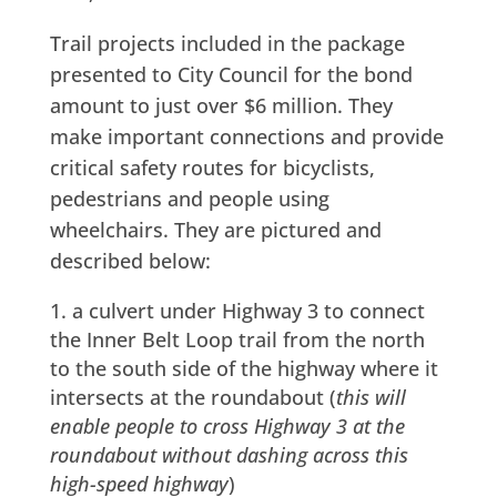
Trail projects included in the package
presented to City Council for the bond
amount to just over $6 million. They
make important connections and provide
critical safety routes for bicyclists,
pedestrians and people using
wheelchairs. They are pictured and
described below:
a culvert under Highway 3 to connect
the Inner Belt Loop trail from the north
to the south side of the highway where it
intersects at the roundabout (
this will
enable people to cross Highway 3 at the
roundabout without dashing across this
high-speed highway
)