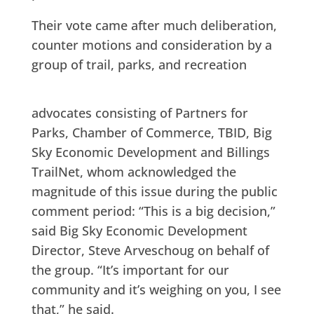
Their vote came after much deliberation,
counter motions and consideration by a
group of trail, parks, and recreation
advocates consisting of Partners for
Parks, Chamber of Commerce, TBID, Big
Sky Economic Development and Billings
TrailNet, whom acknowledged the
magnitude of this issue during the public
comment period: “This is a big decision,”
said Big Sky Economic Development
Director, Steve Arveschoug on behalf of
the group. “It’s important for our
community and it’s weighing on you, I see
that,” he said.