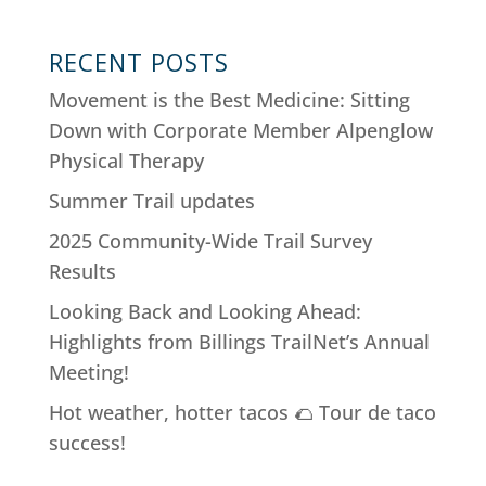
RECENT POSTS
Movement is the Best Medicine: Sitting
Down with Corporate Member Alpenglow
Physical Therapy
Summer Trail updates
2025 Community-Wide Trail Survey
Results
Looking Back and Looking Ahead:
Highlights from Billings TrailNet’s Annual
Meeting!
Hot weather, hotter tacos 🌮 Tour de taco
success!