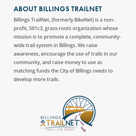
ABOUT BILLINGS TRAILNET
Billings TrailNet, (formerly BikeNet) is a non-
profit, 501c3, grass-roots organization whose
mission is to promote a complete, community-
wide trail system in Billings. We raise
awareness, encourage the use of trails in our
community, and raise money to use as
matching funds the City of Billings needs to
develop more trails.