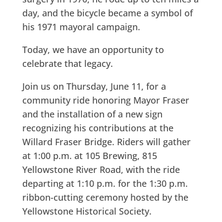
day, and the bicycle became a symbol of
his 1971 mayoral campaign.
Today, we have an opportunity to
celebrate that legacy.
Join us on Thursday, June 11, for a
community ride honoring Mayor Fraser
and the installation of a new sign
recognizing his contributions at the
Willard Fraser Bridge. Riders will gather
at 1:00 p.m. at 105 Brewing, 815
Yellowstone River Road, with the ride
departing at 1:10 p.m. for the 1:30 p.m.
ribbon-cutting ceremony hosted by the
Yellowstone Historical Society.