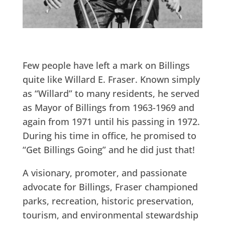
Few people have left a mark on Billings
quite like Willard E. Fraser. Known simply
as “Willard” to many residents, he served
as Mayor of Billings from 1963-1969 and
again from 1971 until his passing in 1972.
During his time in office, he promised to
“Get Billings Going” and he did just that!
A visionary, promoter, and passionate
advocate for Billings, Fraser championed
parks, recreation, historic preservation,
tourism, and environmental stewardship