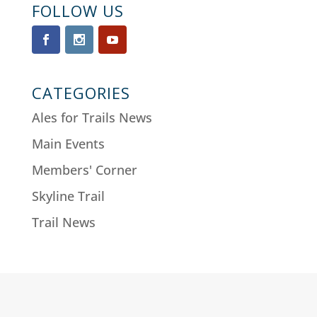
FOLLOW US
CATEGORIES
Ales for Trails News
Main Events
Members' Corner
Skyline Trail
Trail News