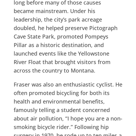
long before many of those causes
became mainstream. Under his
leadership, the city’s park acreage
doubled, he helped preserve Pictograph
Cave State Park, promoted Pompeys
Pillar as a historic destination, and
launched events like the Yellowstone
River Float that brought visitors from
across the country to Montana.
Fraser was also an enthusiastic cyclist. He
often promoted bicycling for both its
health and environmental benefits,
famously telling a student concerned
about air pollution, “I hope you are a non-
smoking bicycle rider.” Following hip
surgery in 1970, he rode up to ten miles a