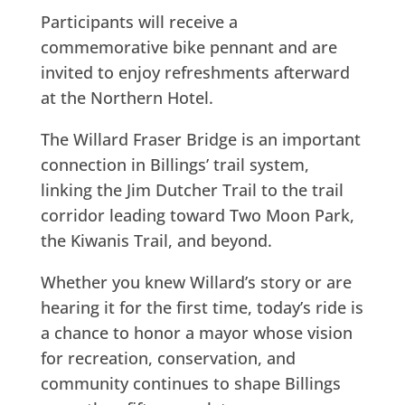
Participants will receive a
commemorative bike pennant and are
invited to enjoy refreshments afterward
at the Northern Hotel.
The Willard Fraser Bridge is an important
connection in Billings’ trail system,
linking the Jim Dutcher Trail to the trail
corridor leading toward Two Moon Park,
the Kiwanis Trail, and beyond.
Whether you knew Willard’s story or are
hearing it for the first time, today’s ride is
a chance to honor a mayor whose vision
for recreation, conservation, and
community continues to shape Billings