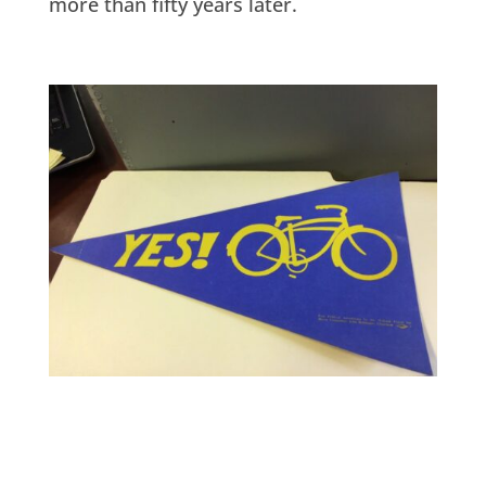
more than fifty years later.