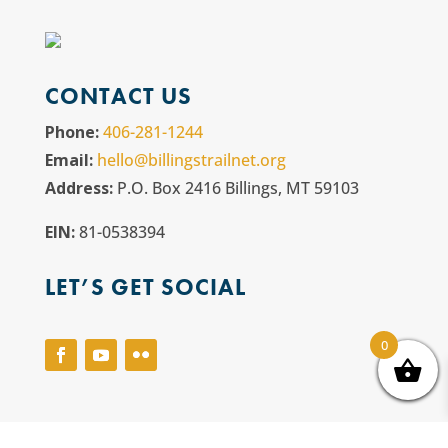
CONTACT US
Phone:
406-281-1244
Email:
hello@billingstrailnet.org
Address:
P.O. Box 2416 Billings, MT 59103
EIN:
81-0538394
LET’S GET SOCIAL
0