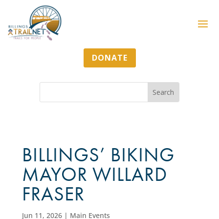
DONATE
BILLINGS’ BIKING
MAYOR WILLARD
FRASER
Jun 11, 2026
|
Main Events