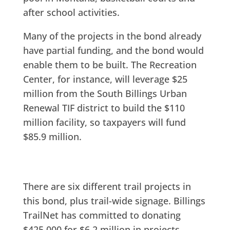
after school activities.
Many of the projects in the bond already
have partial funding, and the bond would
enable them to be built. The Recreation
Center, for instance, will leverage $25
million from the South Billings Urban
Renewal TIF district to build the $110
million facility, so taxpayers will fund
$85.9 million.
There are six different trail projects in
this bond, plus trail-wide signage. Billings
TrailNet has committed to donating
$425,000 for $6.2 million in projects.