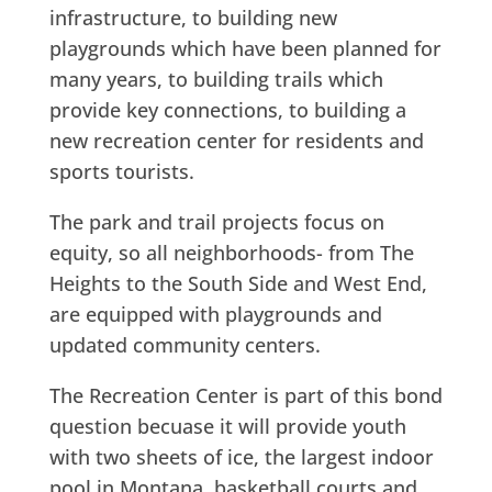
infrastructure, to building new
playgrounds which have been planned for
many years, to building trails which
provide key connections, to building a
new recreation center for residents and
sports tourists.
The park and trail projects focus on
equity, so all neighborhoods- from The
Heights to the South Side and West End,
are equipped with playgrounds and
updated community centers.
The Recreation Center is part of this bond
question becuase it will provide youth
with
two sheets of ice, the largest indoor
pool in Montana, basketball courts and