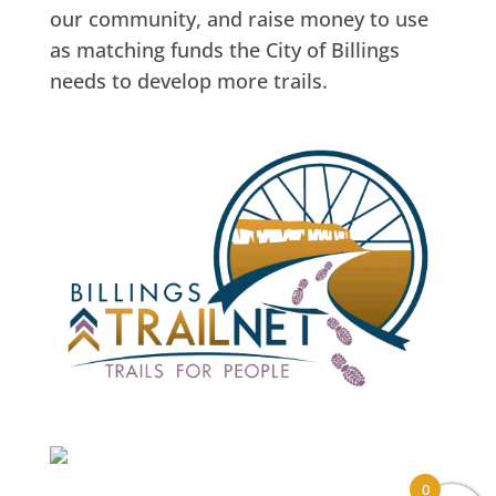
our community, and raise money to use
as matching funds the City of Billings
needs to develop more trails.
0