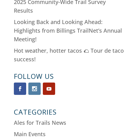
2025 Community-Wide Trail Survey
Results
Looking Back and Looking Ahead:
Highlights from Billings TrailNet’s Annual
Meeting!
Hot weather, hotter tacos 🌮 Tour de taco
success!
FOLLOW US
CATEGORIES
Ales for Trails News
Main Events