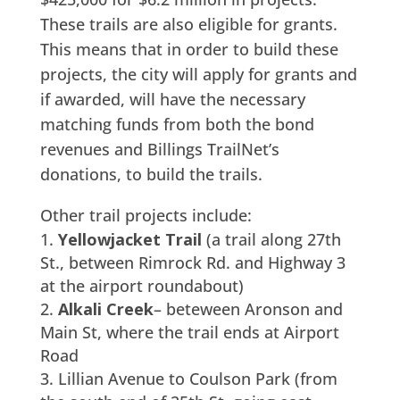
These trails are also eligible for grants.
This means that in order to build these
projects, the city will apply for grants and
if awarded, will have the necessary
matching funds from both the bond
revenues and Billings TrailNet’s
donations, to build the trails.
Other trail projects include:
Yellowjacket Trail
(a trail along 27th
St., between Rimrock Rd. and Highway 3
at the airport roundabout)
Alkali Creek
– beteween Aronson and
Main St, where the trail ends at Airport
Road
Lillian Avenue to Coulson Park (from