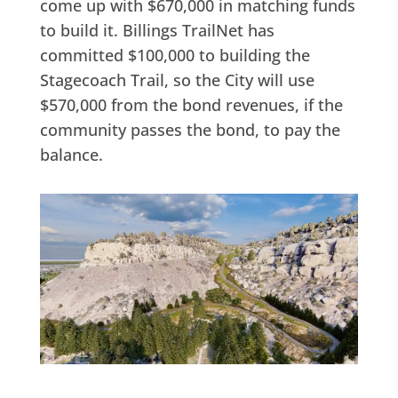
come up with $670,000 in matching funds
to build it. Billings TrailNet has
committed $100,000 to building the
Stagecoach Trail, so the City will use
$570,000 from the bond revenues, if the
community passes the bond, to pay the
balance.