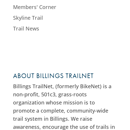
Members' Corner
Skyline Trail
Trail News
ABOUT BILLINGS TRAILNET
Billings TrailNet, (formerly BikeNet) is a
non-profit, 501c3, grass-roots
organization whose mission is to
promote a complete, community-wide
trail system in Billings. We raise
awareness, encourage the use of trails in