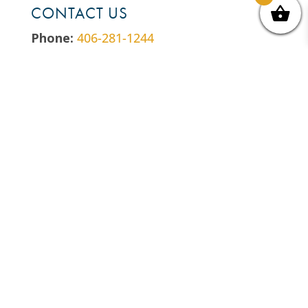
CONTACT US
Phone:
406-281-1244
Email:
hello@billingstrailnet.org
Address:
P.O. Box 2416 Billings, MT
59103
EIN:
81-0538394
LET’S GET SOCIAL
Follow
Follow
Follow