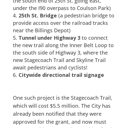
the south end of 25th St. going east,
under the I90 overpass to Coulson Park)
25th St. Bridge
(a pedestrian bridge to
provide access over the railroad tracks
near the Billings Depot)
Tunnel under Highway 3
to connect
the new trail along the Inner Belt Loop to
the south side of Highway 3, where the
new Stagecoach Trail and Skyline Trail
await pedestrians and cyclists!
Citywide directional trail signage
One such project is the Stagecoach Trail,
which will cost $5.5 million. The City has
already been notified that they were
approved for the grant, and now must