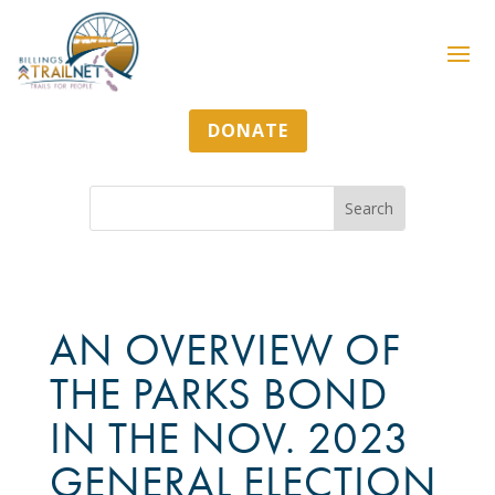
DONATE
AN OVERVIEW OF
THE PARKS BOND
IN THE NOV. 2023
GENERAL ELECTION