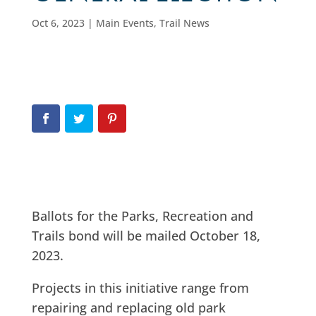
Oct 6, 2023
|
Main Events
,
Trail News
Ballots for the Parks, Recreation and
Trails bond will be mailed October 18,
2023.
Projects in this initiative range from
repairing and replacing old park