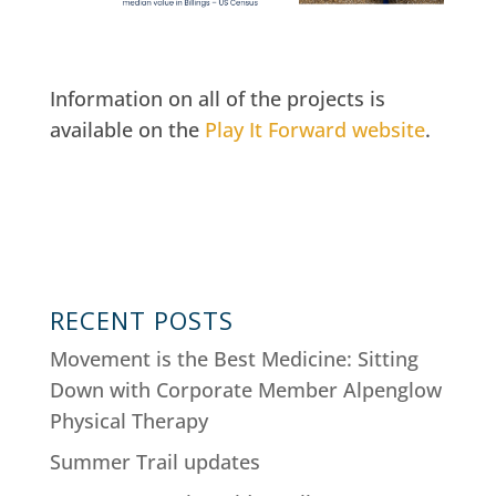
Information on all of the projects is
available on the
Play It Forward website
.
RECENT POSTS
Movement is the Best Medicine: Sitting
Down with Corporate Member Alpenglow
Physical Therapy
Summer Trail updates