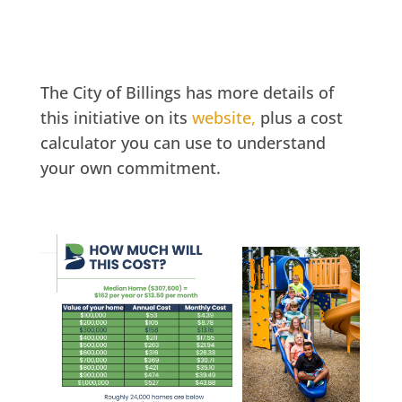
The City of Billings has more details of
this initiative on its
website,
plus a cost
calculator you can use to understand
your own commitment.