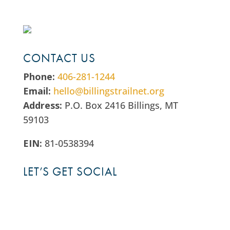
CONTACT US
Phone:
406-281-1244
Email:
hello@billingstrailnet.org
Address:
P.O. Box 2416 Billings, MT
59103
EIN:
81-0538394
LET’S GET SOCIAL