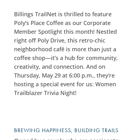
Billings TrailNet is thrilled to feature
Poly’s Place Coffee as our Corporate
Member Spotlight this month! Nestled
right off Poly Drive, this retro-chic
neighborhood café is more than just a
coffee shop—it’s a hub for community,
creativity, and connection. And on
Thursday, May 29 at 6:00 p.m., they’re
hosting a special event for us: Women
Trailblazer Trivia Night!
BREWING HAPPINESS, BUILDING TRAILS