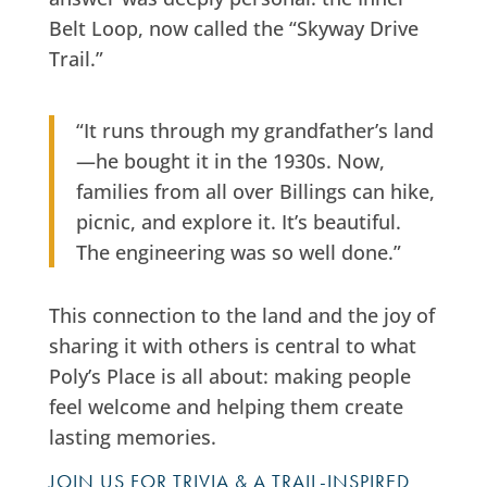
Belt Loop, now called the “Skyway Drive
Trail.”
“It runs through my grandfather’s land
—he bought it in the 1930s. Now,
families from all over Billings can hike,
picnic, and explore it. It’s beautiful.
The engineering was so well done.”
This connection to the land and the joy of
sharing it with others is central to what
Poly’s Place is all about: making people
feel welcome and helping them create
lasting memories.
JOIN US FOR TRIVIA & A TRAIL-INSPIRED