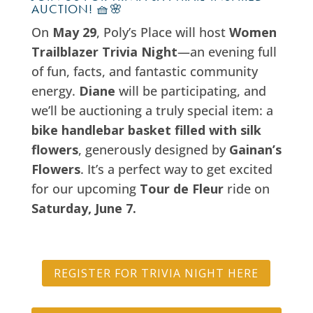
AUCTION! 🧺🌸
On
May 29
, Poly’s Place will host
Women
Trailblazer Trivia Night
—an evening full
of fun, facts, and fantastic community
energy.
Diane
will be participating, and
we’ll be auctioning a truly special item: a
bike handlebar basket filled with silk
flowers
, generously designed by
Gainan’s
Flowers
. It’s a perfect way to get excited
for our upcoming
Tour de Fleur
ride on
Saturday, June 7.
REGISTER FOR TRIVIA NIGHT HERE