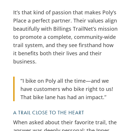
It’s that kind of passion that makes Poly’s
Place a perfect partner. Their values align
beautifully with Billings TrailNet’s mission
to promote a complete, community-wide
trail system, and they see firsthand how
it benefits both their lives and their
business.
“I bike on Poly all the time—and we
have customers who bike right to us!
That bike lane has had an impact.”
A TRAIL CLOSE TO THE HEART
When asked about their favorite trail, the
answer was deeply personal: the Inner