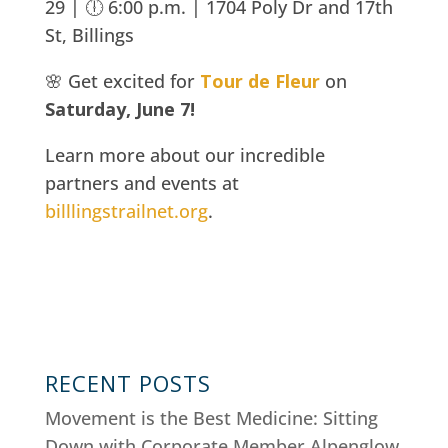
29 | 🕕 6:00 p.m. |
1704 Poly Dr and 17th
St, Billings
🌸 Get excited for
Tour de Fleur
on
Saturday, June 7!
Learn more about our incredible
partners and events at
billlingstrailnet.org
.
RECENT POSTS
Movement is the Best Medicine: Sitting
Down with Corporate Member Alpenglow