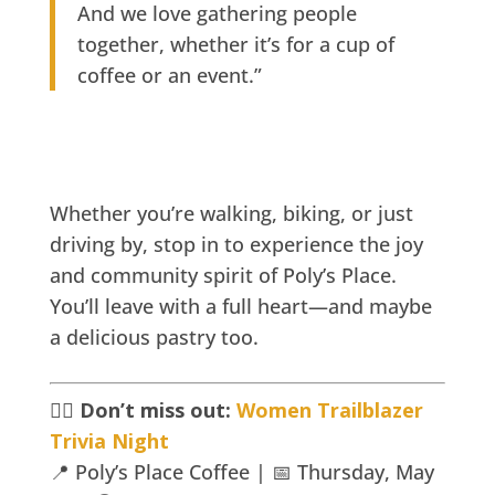
And we love gathering people
together, whether it’s for a cup of
coffee or an event.”
Whether you’re walking, biking, or just
driving by, stop in to experience the joy
and community spirit of Poly’s Place.
You’ll leave with a full heart—and maybe
a delicious pastry too.
🚴‍♀️
Don’t miss out:
Women Trailblazer
Trivia Night
📍 Poly’s Place Coffee | 📅 Thursday, May