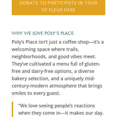
DONATE TO PARTICIPATE IN TOUR
DE FLEUR HERE
WHY WE LOVE POLY’S PLACE
Poly’s Place isn’t just a coffee shop—it’s a
welcoming space where trails,
neighborhoods, and good vibes meet.
They’ve cultivated a menu full of gluten-
free and dairy-free options, a diverse
bakery selection, and a uniquely mid-
century-modern atmosphere that brings
smiles to every guest.
“We love seeing people’s reactions
when they come in—it makes our day.