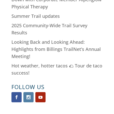
Physical Therapy
Summer Trail updates
2025 Community-Wide Trail Survey
Results
Looking Back and Looking Ahead:
Highlights from Billings TrailNet’s Annual
Meeting!
Hot weather, hotter tacos 🌮 Tour de taco
success!
FOLLOW US