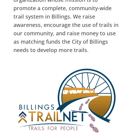
promote a complete, community-wide
trail system in Billings. We raise
awareness, encourage the use of trails in
our community, and raise money to use
as matching funds the City of Billings
needs to develop more trails.