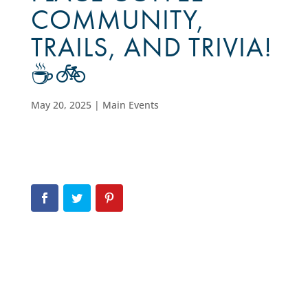
COMMUNITY,
TRAILS, AND TRIVIA!
☕🚲
May 20, 2025
|
Main Events