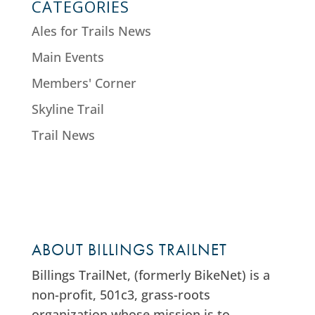
CATEGORIES
Ales for Trails News
Main Events
Members' Corner
Skyline Trail
Trail News
ABOUT BILLINGS TRAILNET
Billings TrailNet, (formerly BikeNet) is a
non-profit, 501c3, grass-roots
organization whose mission is to