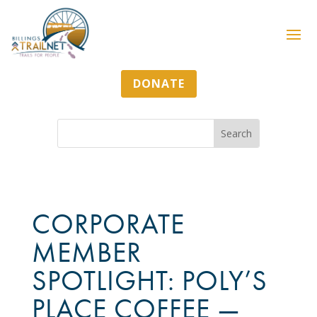
DONATE
CORPORATE
MEMBER
SPOTLIGHT: POLY’S
PLACE COFFEE —