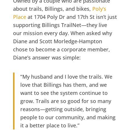
Owned by a couple who are passionate
about trails, Billings, and bikes,
Poly’s
Place
at
1704 Poly Dr and 17th St
isn’t just
supporting Billings TrailNet—they live
our mission every day. When asked why
Diane and Scott Morledge-Hampton
chose to become a corporate member,
Diane’s answer was simple:
“My husband and I love the trails. We
love that Billings has them, and we
want to see the system continue to
grow. Trails are so good for so many
reasons—getting outside, bringing
people to our community, and making
it a better place to live.”