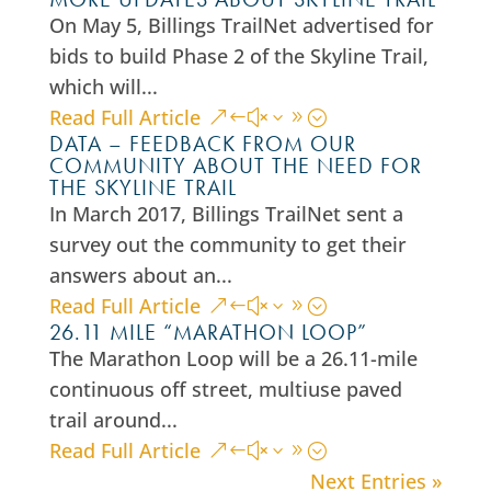
On May 5, Billings TrailNet advertised for
bids to build Phase 2 of the Skyline Trail,
which will...
Read Full Article
DATA – FEEDBACK FROM OUR
COMMUNITY ABOUT THE NEED FOR
THE SKYLINE TRAIL
In March 2017, Billings TrailNet sent a
survey out the community to get their
answers about an...
Read Full Article
26.11 MILE “MARATHON LOOP”
The Marathon Loop will be a 26.11-mile
continuous off street, multiuse paved
trail around...
Read Full Article
Next Entries »