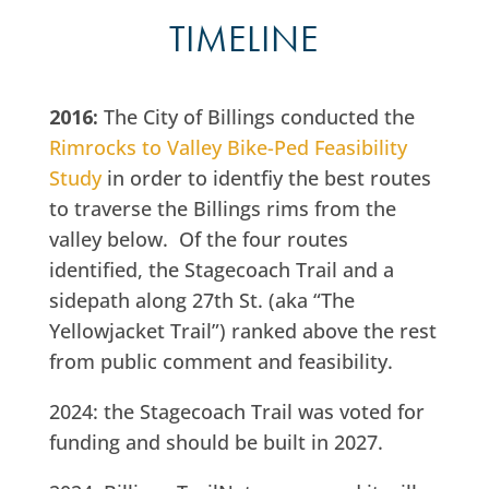
TIMELINE
2016:
The City of Billings conducted the
Rimrocks to Valley Bike-Ped Feasibility
Study
in order to identfiy the best routes
to traverse the Billings rims from the
valley below. Of the four routes
identified, the Stagecoach Trail and a
sidepath along 27th St. (aka “The
Yellowjacket Trail”) ranked above the rest
from public comment and feasibility.
2024: the Stagecoach Trail was voted for
funding and should be built in 2027.