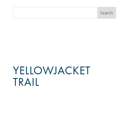
YELLOWJACKET
TRAIL