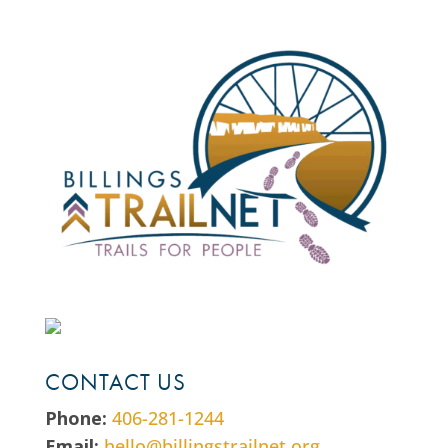
CONTACT US
Phone:
406-281-1244
Email:
hello@billingstrailnet.org