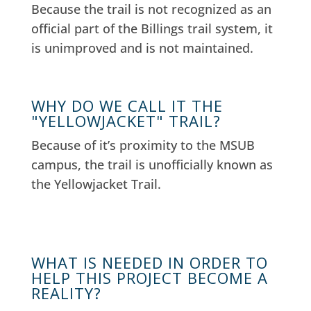
Because the trail is not recognized as an
official part of the Billings trail system, it
is unimproved and is not maintained.
WHY DO WE CALL IT THE
"YELLOWJACKET" TRAIL?
Because of it’s proximity to the MSUB
campus, the trail is unofficially known as
the Yellowjacket Trail.
WHAT IS NEEDED IN ORDER TO
HELP THIS PROJECT BECOME A
REALITY?