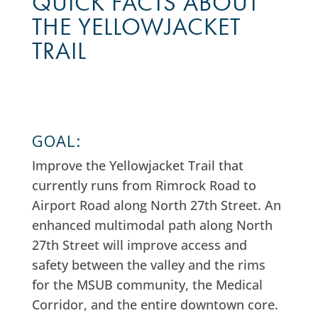
QUICK FACTS ABOUT
THE YELLOWJACKET
TRAIL
GOAL:
Improve the Yellowjacket Trail that
currently runs from Rimrock Road to
Airport Road along North 27th Street.
An
enhanced multimodal path along North
27th Street will improve access and
safety between the valley and the rims
for the MSUB community, the Medical
Corridor, and the entire downtown core.