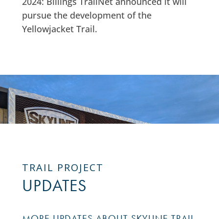
2024: Billings TrailNet announced it will
pursue the development of the
Yellowjacket Trail.
TRAIL PROJECT
UPDATES
MORE UPDATES ABOUT SKYLINE TRAIL