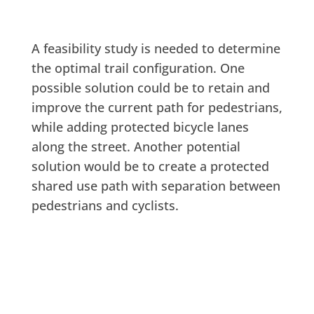
A feasibility study is needed to determine
the optimal trail configuration. One
possible solution could be to retain and
improve the current path for pedestrians,
while adding protected bicycle lanes
along the street. Another potential
solution would be to create a protected
shared use path with separation between
pedestrians and cyclists.