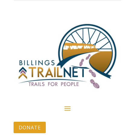
DONATE