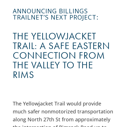
ANNOUNCING BILLINGS
TRAILNET’S NEXT PROJECT:
THE YELLOWJACKET
TRAIL: A SAFE EASTERN
CONNECTION FROM
THE VALLEY TO THE
RIMS
The Yellowjacket Trail would provide
much safer nonmotorized transportation
along North 27th St from approximately