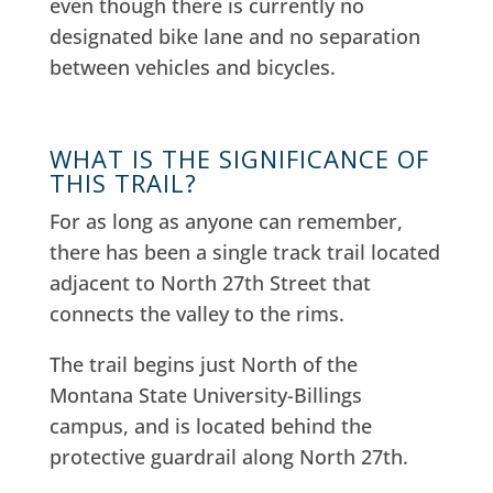
even though there is currently no
designated bike lane and no separation
between vehicles and bicycles.
WHAT IS THE SIGNIFICANCE OF
THIS TRAIL?
For as long as anyone can remember,
there has been a single track trail located
adjacent to North 27th Street that
connects the valley to the rims.
The trail begins just North of the
Montana State University-Billings
campus, and is located behind the
protective guardrail along North 27th.