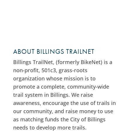
ABOUT BILLINGS TRAILNET
Billings TrailNet, (formerly BikeNet) is a
non-profit, 501c3, grass-roots
organization whose mission is to
promote a complete, community-wide
trail system in Billings. We raise
awareness, encourage the use of trails in
our community, and raise money to use
as matching funds the City of Billings
needs to develop more trails.