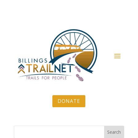
DONATE