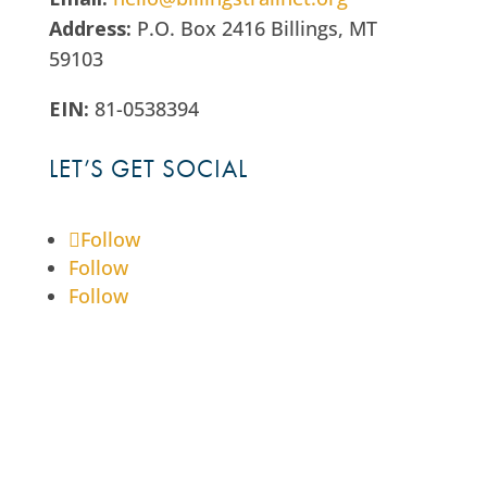
Address:
P.O. Box 2416 Billings, MT
59103
EIN:
81-0538394
LET’S GET SOCIAL
Follow
Follow
Follow