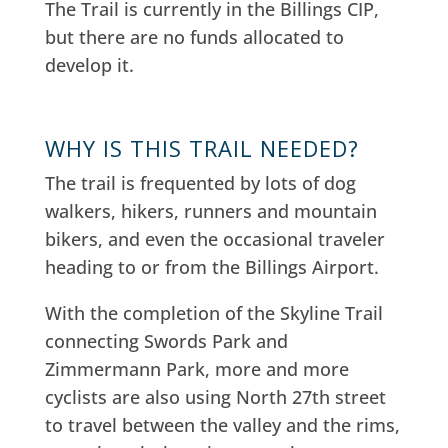
The Trail is c
urrently in the Billings CIP,
but there are no funds allocated to
develop it.
WHY IS THIS TRAIL NEEDED?
The trail is frequented by lots of dog
walkers, hikers, runners and mountain
bikers, and even the occasional traveler
heading to or from the Billings Airport.
With the completion of the Skyline Trail
connecting Swords Park and
Zimmermann Park, more and more
cyclists are also using North 27th street
to travel between the valley and the rims,