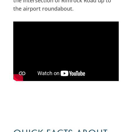
the intersection of Rimrock Road up to
the airport roundabout.