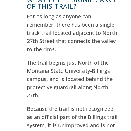
OF THIS TRAIL?
For as long as anyone can
remember, there has been a single
track trail located adjacent to North
27th Street that connects the valley
to the rims.
The trail begins just North of the
Montana State University-Billings
campus, and is located behind the
protective guardrail along North
27th.
Because the trail is not recognized
as an official part of the Billings trail
system, it is unimproved and is not