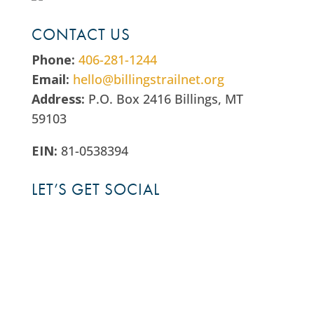
CONTACT US
Phone:
406-281-1244
Email:
hello@billingstrailnet.org
Address:
P.O. Box 2416 Billings, MT
59103
EIN:
81-0538394
LET’S GET SOCIAL