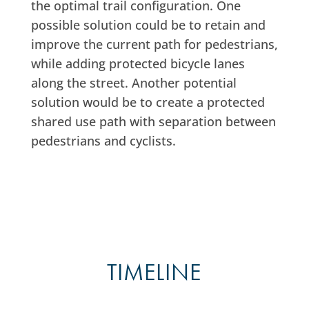
the optimal trail configuration. One
possible solution could be to retain and
improve the current path for pedestrians,
while adding protected bicycle lanes
along the street. Another potential
solution would be to create a protected
shared use path with separation between
pedestrians and cyclists.
TIMELINE