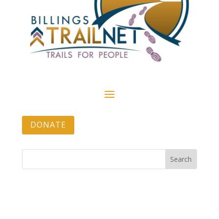
DONATE