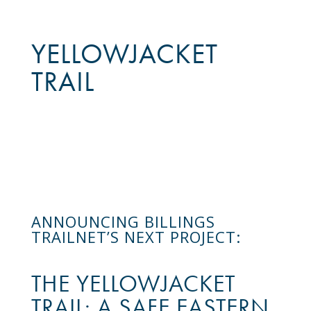
YELLOWJACKET
TRAIL
ANNOUNCING BILLINGS
TRAILNET’S NEXT PROJECT:
THE YELLOWJACKET
TRAIL: A SAFE EASTERN