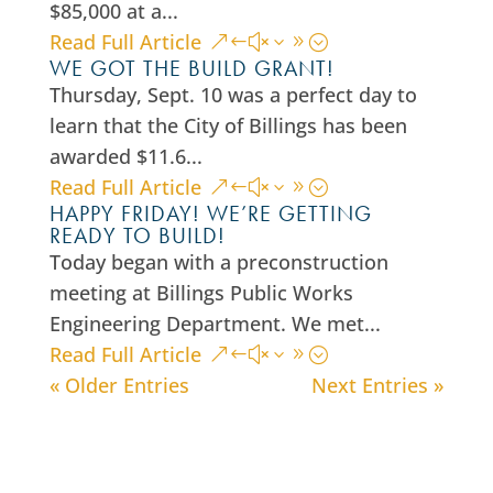
$85,000 at a...
Read Full Article
WE GOT THE BUILD GRANT!
Thursday, Sept. 10 was a perfect day to
learn that the City of Billings has been
awarded $11.6...
Read Full Article
HAPPY FRIDAY! WE’RE GETTING
READY TO BUILD!
Today began with a preconstruction
meeting at Billings Public Works
Engineering Department. We met...
Read Full Article
« Older Entries
Next Entries »