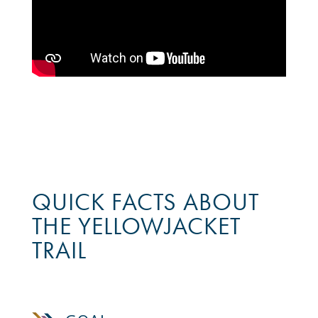
QUICK FACTS ABOUT
THE YELLOWJACKET
TRAIL