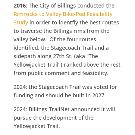
2016:
The City of Billings conducted the
Rimrocks to Valley Bike-Ped Feasibility
Study
in order to identfiy the best routes
to traverse the Billings rims from the
valley below. Of the four routes
identified, the Stagecoach Trail and a
sidepath along 27th St. (aka “The
Yellowjacket Trail”) ranked above the rest
from public comment and feasibility.
2024: the Stagecoach Trail was voted for
funding and should be built in 2027.
2024: Billings TrailNet announced it will
pursue the development of the
Yellowjacket Trail.