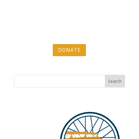
DONATE