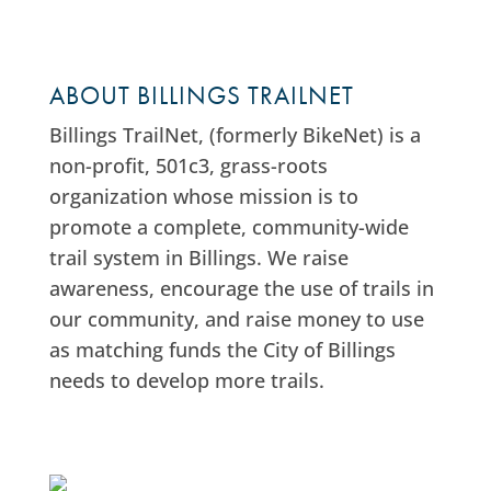
ABOUT BILLINGS TRAILNET
Billings TrailNet, (formerly BikeNet) is a
non-profit, 501c3, grass-roots
organization whose mission is to
promote a complete, community-wide
trail system in Billings. We raise
awareness, encourage the use of trails in
our community, and raise money to use
as matching funds the City of Billings
needs to develop more trails.