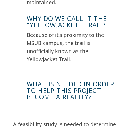
maintained.
WHY DO WE CALL IT THE
"YELLOWJACKET" TRAIL?
Because of it’s proximity to the
MSUB campus, the trail is
unofficially known as the
Yellowjacket Trail.
WHAT IS NEEDED IN ORDER
TO HELP THIS PROJECT
BECOME A REALITY?
A feasibility study is needed to determine