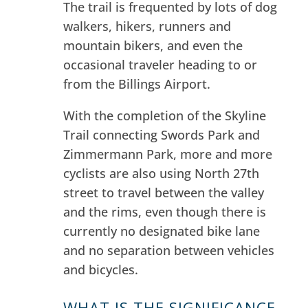
The trail is frequented by lots of dog
walkers, hikers, runners and
mountain bikers, and even the
occasional traveler heading to or
from the Billings Airport.
With the completion of the Skyline
Trail connecting Swords Park and
Zimmermann Park, more and more
cyclists are also using North 27th
street to travel between the valley
and the rims, even though there is
currently no designated bike lane
and no separation between vehicles
and bicycles.
WHAT IS THE SIGNIFICANCE