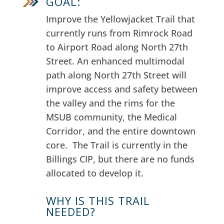
GOAL:
Improve the Yellowjacket Trail that
currently runs from Rimrock Road
to Airport Road along North 27th
Street.
An enhanced multimodal
path along North 27th Street will
improve access and safety between
the valley and the rims for the
MSUB community, the Medical
Corridor, and the entire downtown
core.
The Trail is c
urrently in the
Billings CIP, but there are no funds
allocated to develop it.
WHY IS THIS TRAIL
NEEDED?