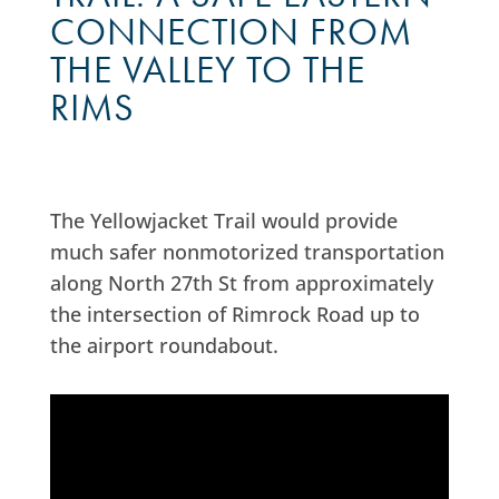
CONNECTION FROM
THE VALLEY TO THE
RIMS
The Yellowjacket Trail would provide
much safer nonmotorized transportation
along North 27th St from approximately
the intersection of Rimrock Road up to
the airport roundabout.