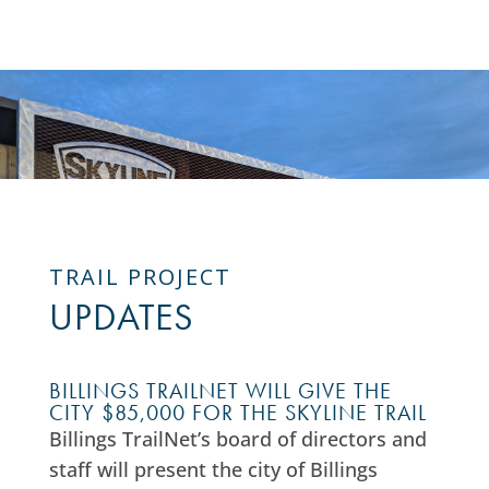
TRAIL PROJECT
UPDATES
BILLINGS TRAILNET WILL GIVE THE
CITY $85,000 FOR THE SKYLINE TRAIL
Billings TrailNet’s board of directors and
staff will present the city of Billings