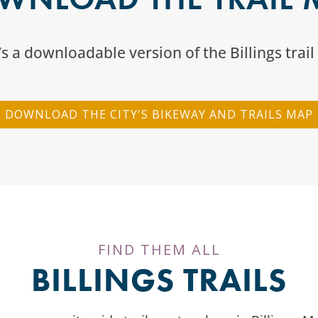
s a downloadable version of the Billings trai
DOWNLOAD THE CITY'S BIKEWAY AND TRAILS MAP
FIND THEM ALL
BILLINGS TRAILS