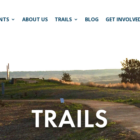
NTS
ABOUT US
TRAILS
BLOG
GET INVOLVE
TRAILS