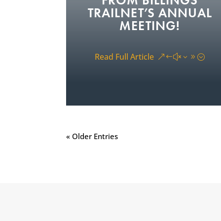
FROM BILLINGS
TRAILNET’S ANNUAL
MEETING!
On Wednesday, July 15, Billings
TrailNet members, supporters, and
Read Full Article
community partners gathered for...
« Older Entries