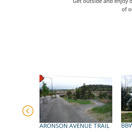
Get outside and enjoy 
of 
BBW
ARONSON AVENUE TRAIL
WEST