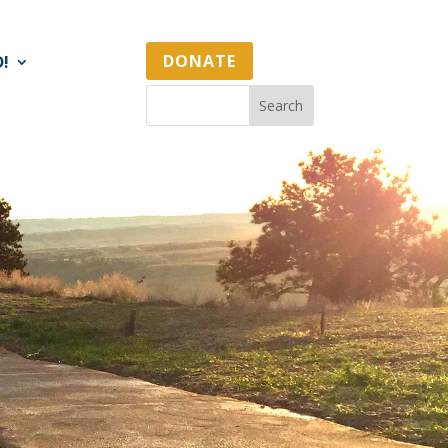
DONATE
D!