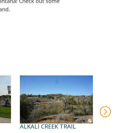
Montana! Check out some
and.
ALKALI CREEK TRAIL
BIG DITCH