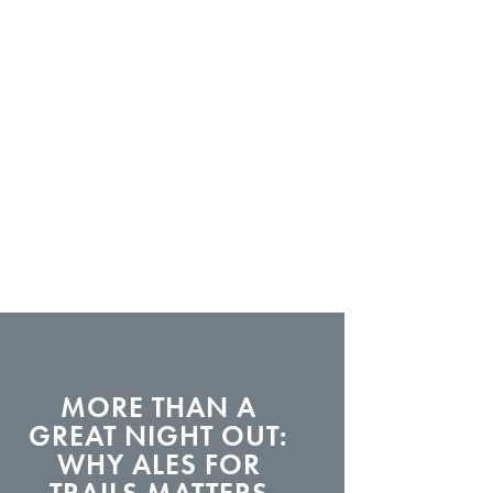
MORE THAN A
GREAT NIGHT OUT:
WHY ALES FOR