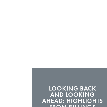
LOOKING BACK
AND LOOKING
AHEAD: HIGHLIGHTS