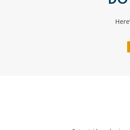
Here’