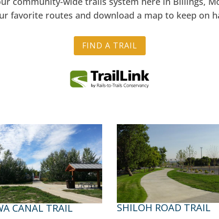
our community-wide trails system here in Billings, 
our favorite routes and download a map to keep on h
FIND A TRAIL
SHILOH ROAD TRAIL
A CANAL TRAIL