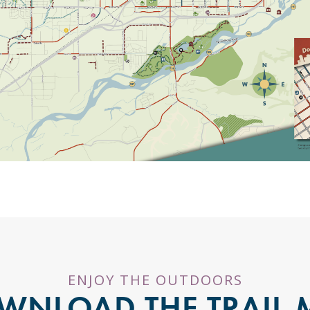
ENJOY THE OUTDOORS
WNLOAD THE TRAIL 