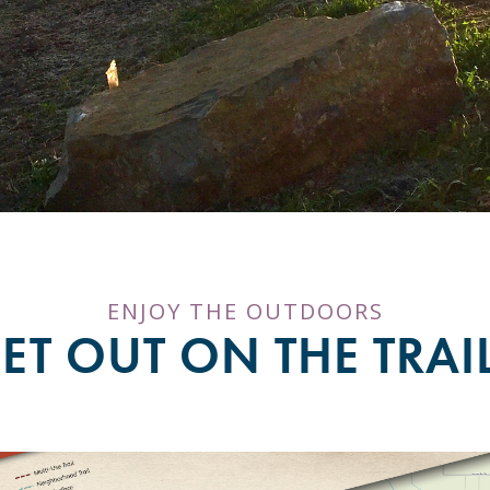
ENJOY THE OUTDOORS
ET OUT ON THE TRAI