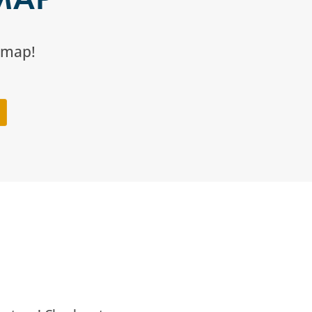
l map!