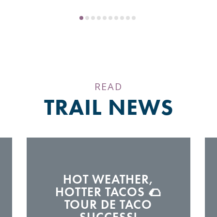
READ
TRAIL NEWS
HOT WEATHER,
HOTTER TACOS 🌮
TOUR DE TACO